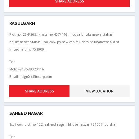
SHARE ADDRESS
RASULGARH
Plot no: 264/265, khata no.407/446 ,mouza-bhubaneswar,tahasil
bhubaneswar,tahasil no.246, ps-new capital, dsro-bhubaneswar, dist
khurdha pin: 751009.
Tel:
Mob: +918589020116
Email: rslgr@iclfincorp.com
SHARE ADDRESS
VIEW LOCATION
SAHEED NAGAR
1st floor, plot no.122, saheed nagar, bhubaneswar-751007, odisha
Tel: