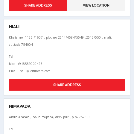
SHARE ADDRESS
VIEW LOCATION
NIALI
Khata no: 1135 /1607 , plot no 2514/4584/5549 ,2513/550 , niali,
cuttack-754004
Tel:
Mob: +918589000426
Email: naili@iclfincorp.com
SHARE ADDRESS
NIMAPADA
Andhia sasan , po- nimapada, dist- puri ,pin- 752106
Tel: