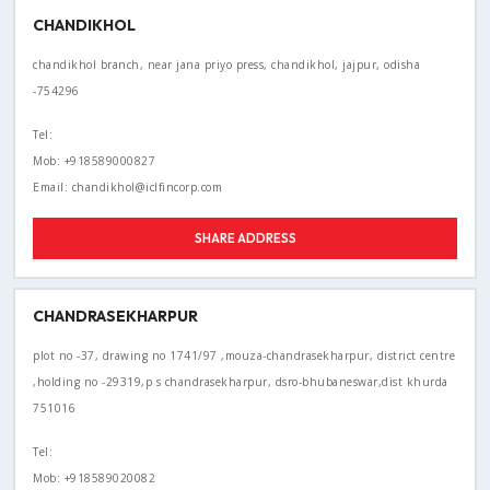
CHANDIKHOL
chandikhol branch, near jana priyo press, chandikhol, jajpur, odisha
-754296
Tel:
Mob: +918589000827
Email: chandikhol@iclfincorp.com
SHARE ADDRESS
CHANDRASEKHARPUR
plot no -37, drawing no 1741/97 ,mouza-chandrasekharpur, district centre
,holding no -29319,p s chandrasekharpur, dsro-bhubaneswar,dist khurda
751016
Tel:
Mob: +918589020082