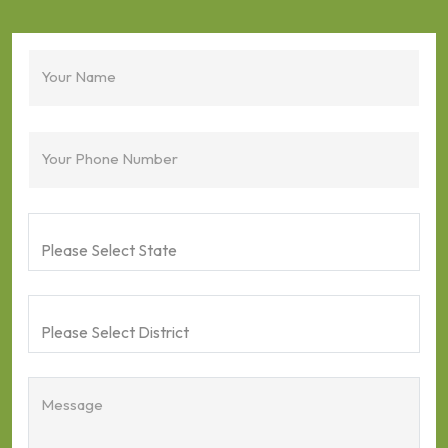
Your Name
Your Phone Number
Message