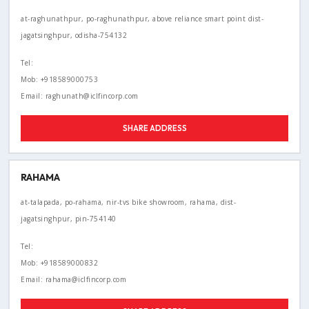
at-raghunathpur, po-raghunathpur, above reliance smart point dist-
jagatsinghpur, odisha-754132
Tel:
Mob: +918589000753
Email: raghunath@iclfincorp.com
SHARE ADDRESS
RAHAMA
at-talapada, po-rahama, nir-tvs bike showroom, rahama, dist-
jagatsinghpur, pin-754140
Tel:
Mob: +918589000832
Email: rahama@iclfincorp.com