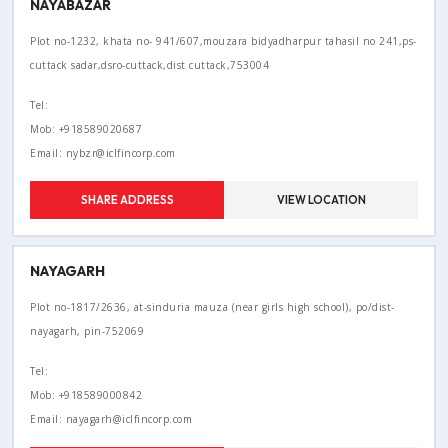
NAYABAZAR
Plot no-1232, khata no- 941/607,mouzara bidyadharpur tahasil no 241,ps-
cuttack sadar,dsro-cuttack,dist cuttack,753004
Tel:
Mob: +918589020687
Email: nybzr@iclfincorp.com
SHARE ADDRESS
VIEW LOCATION
NAYAGARH
Plot no-1817/2636, at-sinduria mauza (near girls high school), po/dist-
nayagarh, pin-752069
Tel:
Mob: +918589000842
Email: nayagarh@iclfincorp.com