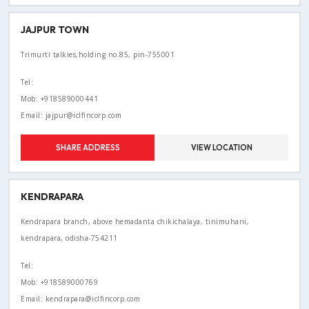
JAJPUR TOWN
Trimurti talkies,holding no.85, pin-755001
Tel:
Mob: +918589000441
Email: jajpur@iclfincorp.com
SHARE ADDRESS
VIEW LOCATION
KENDRAPARA
Kendrapara branch, above hemadanta chikichalaya, tinimuhani,
kendrapara, odisha-754211
Tel:
Mob: +918589000769
Email: kendrapara@iclfincorp.com