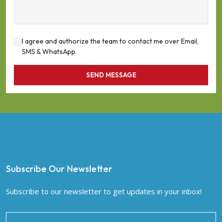
I agree and authorize the team to contact me over Email,
SMS & WhatsApp.
SEND MESSAGE
Subscribe Our Newsletter
Subscribe to our newsletter to get updates in your inbox!