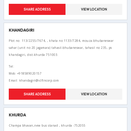
SHARE ADDRESS
VIEW LOCATION
KHANDAGIRI
Plot no: 113/2255/7674, , khata no:1133/7284, mouza-bhubaneswar
sahar (unit no 20 jagamara) tahasil-bhubaneswar, tahasil no 235, ps
khandagiri, dist-khurda 751003.
Tel:
Mob: +918589020157
Email: khandagiri@iclfincorp.com
SHARE ADDRESS
VIEW LOCATION
KHURDA
Champa bhavan,new bus stanad , khurda -752055