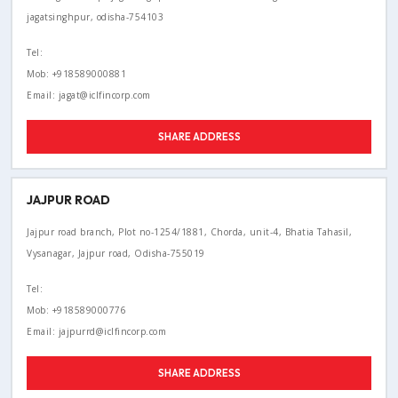
jagatsinghpur, odisha-754103
Tel:
Mob: +918589000881
Email: jagat@iclfincorp.com
SHARE ADDRESS
JAJPUR ROAD
Jajpur road branch, Plot no-1254/1881, Chorda, unit-4, Bhatia Tahasil,
Vysanagar, Jajpur road, Odisha-755019
Tel:
Mob: +918589000776
Email: jajpurrd@iclfincorp.com
SHARE ADDRESS