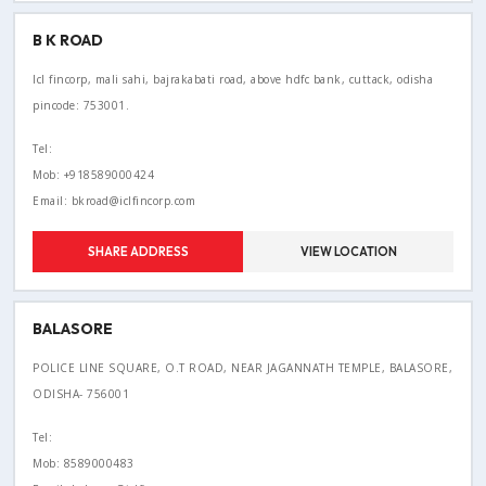
B K ROAD
Icl fincorp, mali sahi, bajrakabati road, above hdfc bank, cuttack, odisha
pincode: 753001.
Tel:
Mob: +918589000424
Email: bkroad@iclfincorp.com
SHARE ADDRESS
VIEW LOCATION
BALASORE
POLICE LINE SQUARE, O.T ROAD, NEAR JAGANNATH TEMPLE, BALASORE,
ODISHA- 756001
Tel:
Mob: 8589000483