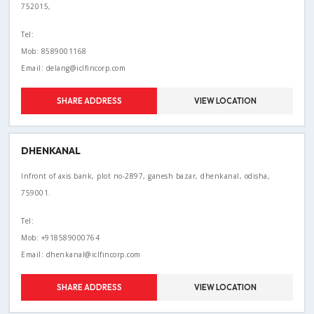
752015,
Tel:
Mob: 8589001168
Email: delang@iclfincorp.com
SHARE ADDRESS
VIEW LOCATION
DHENKANAL
Infront of axis bank, plot no-2897, ganesh bazar, dhenkanal, odisha,
759001.
Tel:
Mob: +918589000764
Email: dhenkanal@iclfincorp.com
SHARE ADDRESS
VIEW LOCATION