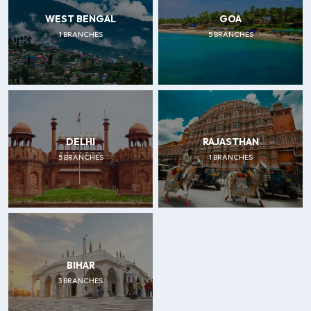
WEST BENGAL
GOA
1 BRANCHES
5 BRANCHES
DELHI
RAJASTHAN
5 BRANCHES
1 BRANCHES
BIHAR
3 BRANCHES