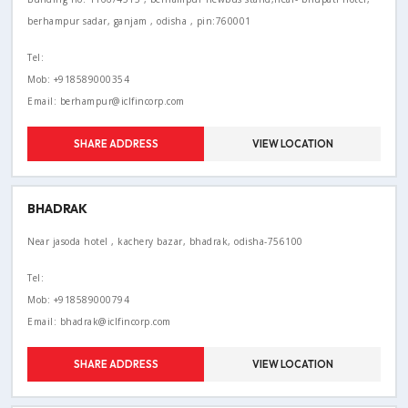
berhampur sadar, ganjam , odisha , pin:760001
Tel:
Mob: +918589000354
Email: berhampur@iclfincorp.com
SHARE ADDRESS
VIEW LOCATION
BHADRAK
Near jasoda hotel , kachery bazar, bhadrak, odisha-756100
Tel:
Mob: +918589000794
Email: bhadrak@iclfincorp.com
SHARE ADDRESS
VIEW LOCATION