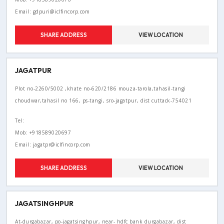
Email: gdpuri@iclfincorp.com
SHARE ADDRESS
VIEW LOCATION
JAGATPUR
Plot no-2260/5002 ,khate no-620/2186 mouza-tarola,tahasil-tangi
choudwar,tahasil no 166, ps-tangi, sro-jagatpur, dist cuttack-754021
Tel:
Mob: +918589020697
Email: jagatpr@iclfincorp.com
SHARE ADDRESS
VIEW LOCATION
JAGATSINGHPUR
At-durgabazar, po-jagatsinghpur, near- hdfc bank durgabazar, dist