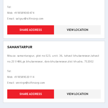
Tel:
Mob: +918589000474
Email: salipur@iclfincorp.com
SHARE ADDRESS
VIEW LOCATION
SAMANTARPUR
Mouza- samantarapur, plot no-523, unit- 36, tahasil bhubaneswar,tahasil
no.251/486,ps bhubaneswar, dsro-bhubaneswar,dist khudra, 752002
Tel:
Mob: +918589020114
Email: smntrpr@iclfincorp.com
SHARE ADDRESS
VIEW LOCATION