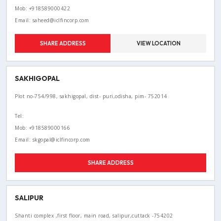
Mob: +918589000422
Email: saheed@iclfincorp.com
SHARE ADDRESS
VIEW LOCATION
SAKHIGOPAL
Plot no-754/998, sakhigopal, dist- puri,odisha, pim- 752014
Tel:
Mob: +918589000166
Email: skgopal@iclfincorp.com
SHARE ADDRESS
SALIPUR
Shanti complex ,first floor, main road, salipur,cuttack -754202