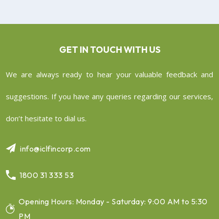
GET IN TOUCH WITH US
We are always ready to hear your valuable feedback and
suggestions. If you have any queries regarding our services,
don’t hesitate to dial us.
info@iclfincorp.com
1800 31 333 53
Opening Hours: Monday - Saturday: 9:00 AM to 5:30
PM