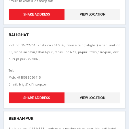
Email: balasore@iclfincorp.com
SHARE ADDRESS
VIEW LOCATION
BALIGHAT
Plot no: 167/2751, khata no.264/936, mouza-puri(balighat) sahar ,unit no
33, sidha mahavir,tahasil-puri,tahasil no.673, ps-puri town,dsro-puri, dist
puri ps puri-752002,
Tel:
Mob: +918589020415
Email: bligt@iclfincorp.com
SHARE ADDRESS
VIEW LOCATION
BERHAMPUR
Building no: 1166/4513 , berhampur newbus stand,near- bhupati hotel,