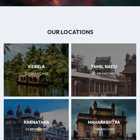
OUR LOCATIONS
KERALA
TAMIL NADU
129 BRANCHES
50 BRANCHES
KARNATAKA
MAHARASHTRA
24 BRANCHES
7 BRANCHES