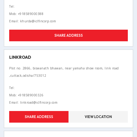
Tel:
Mob: +918589000388
Email: khurda@iclfincorp.com
SHARE ADDRESS
LINKROAD
Plot no. 2866, biswanath bhawan, near yamaha show room, link road
,cuttack,odisha/753012
Tel:
Mob: +918589000326
Email: linkroad@iclfincorp.com
SHARE ADDRESS
VIEW LOCATION