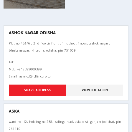
ASHOK NAGAR ODISHA
Plot no.45&46 , 2nd floor,infront of muthoot fincorp ,ashok nagar ,
bhubaneswar, khordha, odisha, pin-751009
Tel:
Mob: +918589000399
Email: asknod@iclfincorp.com
SHARE ADDRESS
VIEW LOCATION
ASKA
ward no- 12, holding no-238, kalinga road, aska,dist- ganjam (odisha), pin-
761110