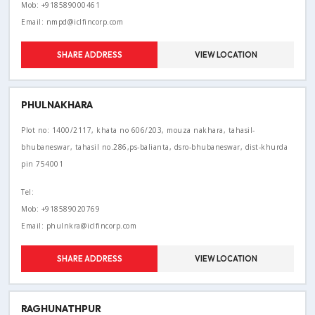
Mob: +918589000461
Email: nmpd@iclfincorp.com
SHARE ADDRESS
VIEW LOCATION
PHULNAKHARA
Plot no: 1400/2117, khata no 606/203, mouza nakhara, tahasil-
bhubaneswar, tahasil no.286,ps-balianta, dsro-bhubaneswar, dist-khurda
pin 754001
Tel:
Mob: +918589020769
Email: phulnkra@iclfincorp.com
SHARE ADDRESS
VIEW LOCATION
RAGHUNATHPUR