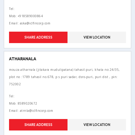
Tel:
Mob: +918589000864
Email: aska@iclfincorp.com
SHARE ADDRESS
VIEW LOCATION
ATHARANALA
mouza-atharnala (jitakara mudulipatana) tahasil-puri, khata no:24/35,
plot no :1789 tahasil no.678, p s puri sadar, dsro-puri, puri dist , pin:
752002
Tel:
Mob: 8589020672
Email: atrnla@iclfincorp.com
SHARE ADDRESS
VIEW LOCATION