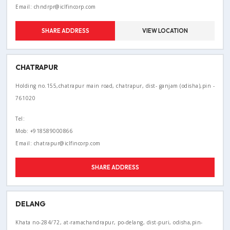
Email: chndrpr@iclfincorp.com
SHARE ADDRESS
VIEW LOCATION
CHATRAPUR
Holding no.155,chatrapur main road, chatrapur, dist- ganjam (odisha),pin -
761020
Tel:
Mob: +918589000866
Email: chatrapur@iclfincorp.com
SHARE ADDRESS
DELANG
Khata no-284/72, at-ramachandrapur, po-delang, dist-puri, odisha,pin-