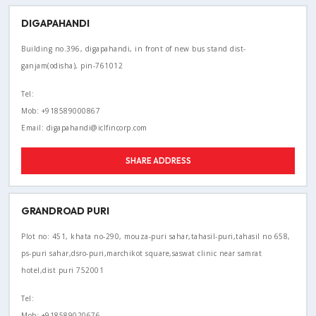
DIGAPAHANDI
Building no.396, digapahandi, in front of new bus stand dist-
ganjam(odisha), pin-761012
Tel:
Mob: +918589000867
Email: digapahandi@iclfincorp.com
SHARE ADDRESS
GRANDROAD PURI
Plot no: 451, khata no-290, mouza-puri sahar,tahasil-puri,tahasil no 658,
ps-puri sahar,dsro-puri,marchikot square,saswat clinic near samrat
hotel,dist puri 752001
Tel:
Mob: +918589020676