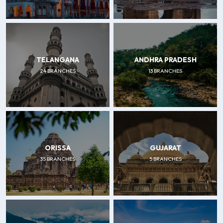
TELANGANA
ANDHRA PRADESH
24 BRANCHES
13 BRANCHES
ORISSA
GUJARAT
35 BRANCHES
5 BRANCHES