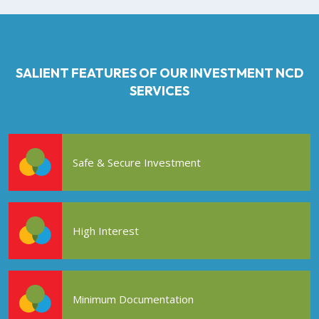
SALIENT FEATURES OF OUR INVESTMENT NCD
SERVICES
Safe & Secure Investment
High Interest
Minimum Documentation