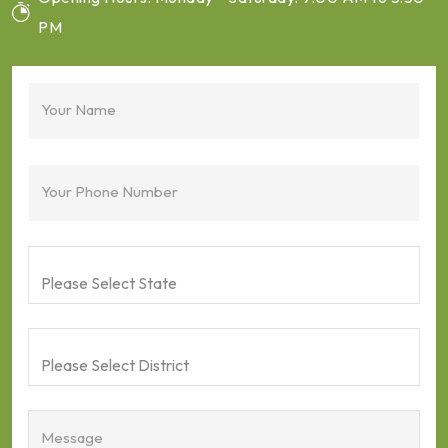
PM
Your Name
Your Phone Number
Message