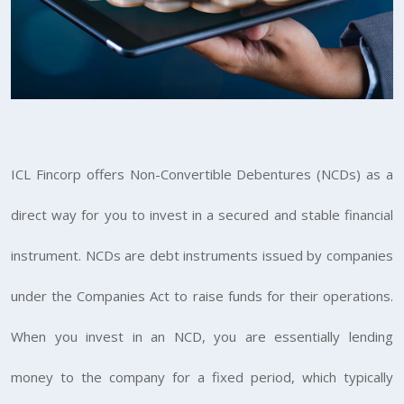
ICL Fincorp offers Non-Convertible Debentures (NCDs) as a
direct way for you to invest in a secured and stable financial
instrument. NCDs are debt instruments issued by companies
under the Companies Act to raise funds for their operations.
When you invest in an NCD, you are essentially lending
money to the company for a fixed period, which typically