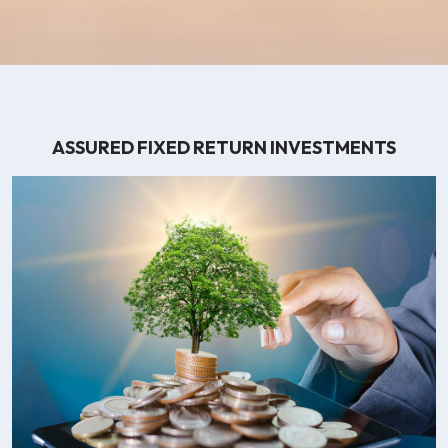
ASSURED FIXED RETURN INVESTMENTS