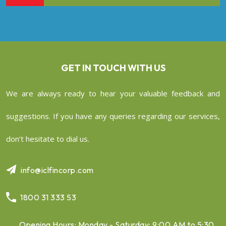
GET IN TOUCH WITH US
We are always ready to hear your valuable feedback and
suggestions. If you have any queries regarding our services,
don’t hesitate to dial us.
info@iclfincorp.com
1800 31 333 53
Opening Hours: Monday - Saturday: 9:00 AM to 5:30