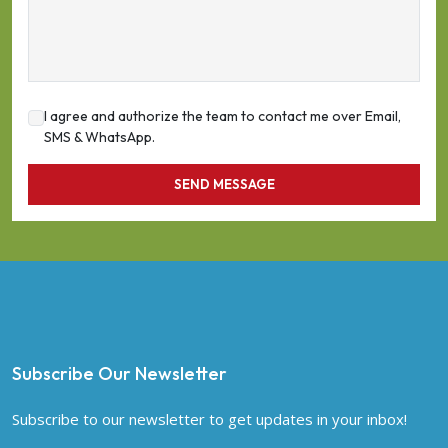
I agree and authorize the team to contact me over Email,
SMS & WhatsApp.
SEND MESSAGE
Subscribe Our Newsletter
Subscribe to our newsletter to get updates in your inbox!