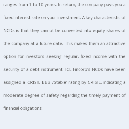
ranges from 1 to 10 years. In return, the company pays you a
fixed interest rate on your investment. A key characteristic of
NCDs is that they cannot be converted into equity shares of
the company at a future date. This makes them an attractive
option for investors seeking regular, fixed income with the
security of a debt instrument. ICL Fincorp's NCDs have been
assigned a 'CRISIL BBB-/Stable' rating by CRISIL, indicating a
moderate degree of safety regarding the timely payment of
financial obligations.