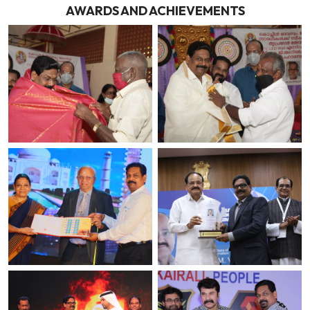
AWARDS AND ACHIEVEMENTS