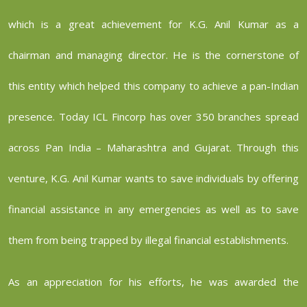
which is a great achievement for K.G. Anil Kumar as a
chairman and managing director. He is the cornerstone of
this entity which helped this company to achieve a pan-Indian
presence. Today ICL Fincorp has over 350 branches spread
across Pan India – Maharashtra and Gujarat. Through this
venture, K.G. Anil Kumar wants to save individuals by offering
financial assistance in any emergencies as well as to save
them from being trapped by illegal financial establishments.
As an appreciation for his efforts, he was awarded the