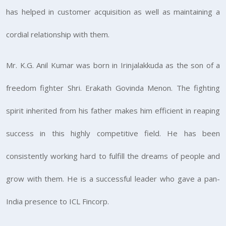
has helped in customer acquisition as well as maintaining a
cordial relationship with them.
Mr. K.G. Anil Kumar was born in Irinjalakkuda as the son of a
freedom fighter Shri. Erakath Govinda Menon. The fighting
spirit inherited from his father makes him efficient in reaping
success in this highly competitive field. He has been
consistently working hard to fulfill the dreams of people and
grow with them. He is a successful leader who gave a pan-
India presence to ICL Fincorp.