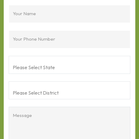
Your Name
Your Phone Number
Message