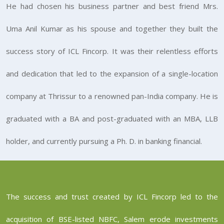
He had chosen his business partner and best friend Mrs.
Uma Anil Kumar as his spouse and together they built the
success story of ICL Fincorp. It was their relentless efforts
and dedication that led to the expansion of a single-location
company at Thrissur to a renowned pan-India company. He is
graduated with a BA and post-graduated with an MBA, LLB
holder, and currently pursuing a Ph. D. in banking financial.
The success and trust created by ICL Fincorp led to the
acquisition of BSE-listed NBFC, Salem erode investments