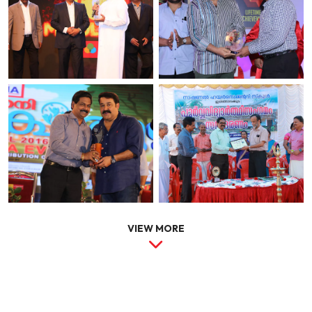
VIEW MORE