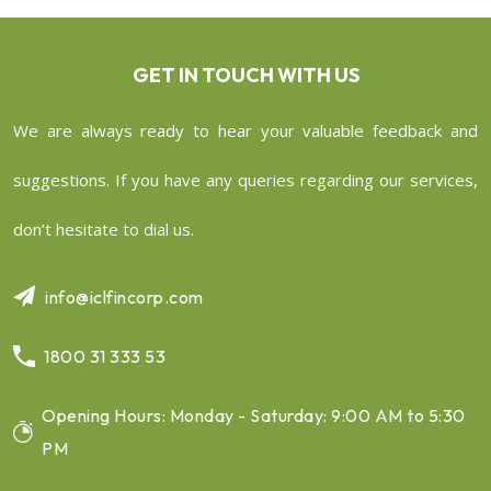
GET IN TOUCH WITH US
We are always ready to hear your valuable feedback and
suggestions. If you have any queries regarding our services,
don’t hesitate to dial us.
info@iclfincorp.com
1800 31 333 53
Opening Hours: Monday - Saturday: 9:00 AM to 5:30
PM