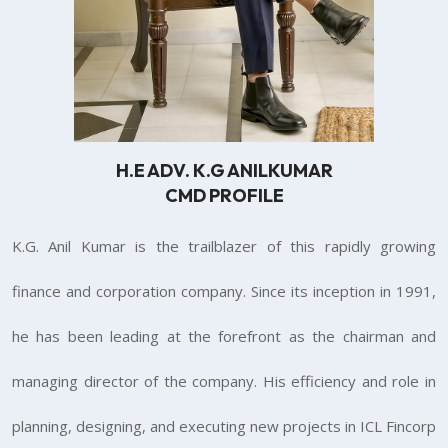
H.E ADV. K.G ANILKUMAR
CMD PROFILE
K.G. Anil Kumar is the trailblazer of this rapidly growing
finance and corporation company. Since its inception in 1991,
he has been leading at the forefront as the chairman and
managing director of the company. His efficiency and role in
planning, designing, and executing new projects in ICL Fincorp