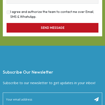
I agree and authorize the team to contact me over Email,
SMS & WhatsApp.
SEND MESSAGE
Subscribe Our Newsletter
Subscribe to our newsletter to get updates in your inbox!