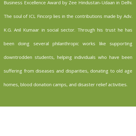
Business Excellence Award by Zee Hindustan-Udaan in Delhi.
The soul of ICL Fincorp lies in the contributions made by Adv.
K.G. Anil Kumaar in social sector. Through his trust he has
been doing several philanthropic works like supporting
downtrodden students, helping individuals who have been
suffering from diseases and disparities, donating to old age
homes, blood donation camps, and disaster relief activities.