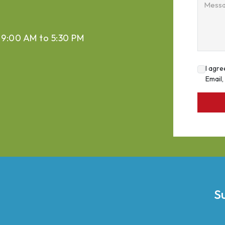
Mess
 9:00 AM to 5:30 PM
I agre
Email
S