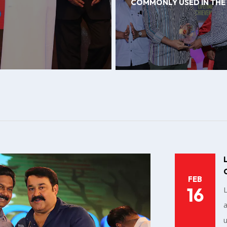
COMMONLY USED IN THE
FEB
16
a
u