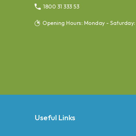
1800 31 333 53
Opening Hours: Monday - Saturday:
Useful Links