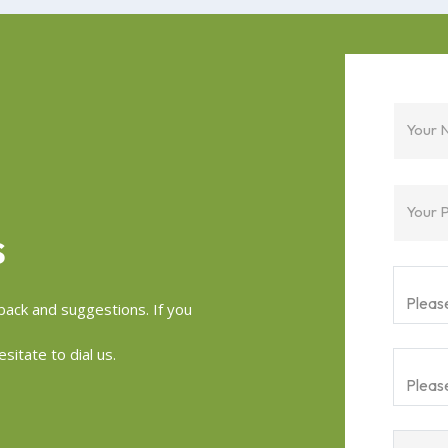
Your 
Your 
S
ack and suggestions. If you
sitate to dial us.