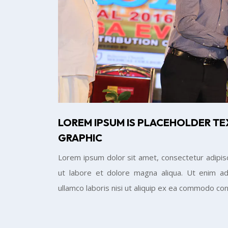
LOREM IPSUM IS PLACEHOLDER TE
GRAPHIC
Lorem ipsum dolor sit amet, consectetur adipisc
ut labore et dolore magna aliqua. Ut enim ad
ullamco laboris nisi ut aliquip ex ea commodo co