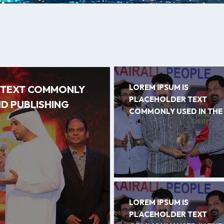
LOREM IPSUM IS
R TEXT COMMONLY
PLACEHOLDER TEXT
ND PUBLISHING
COMMONLY USED IN THE
LOREM IPSUM IS
PLACEHOLDER TEXT