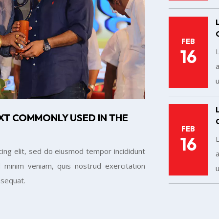
FEB
16
a
u
XT COMMONLY USED IN THE
FEB
16
ing elit, sed do eiusmod tempor incididunt
a
 minim veniam, quis nostrud exercitation
u
nsequat.