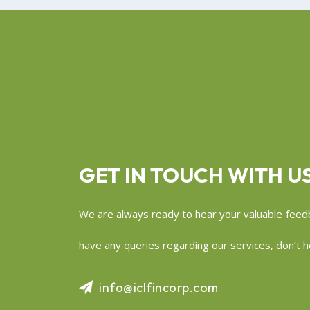
GET IN TOUCH WITH U
We are always ready to hear your valuable feedb
have any queries regarding our services, don’t he
info@iclfincorp.com