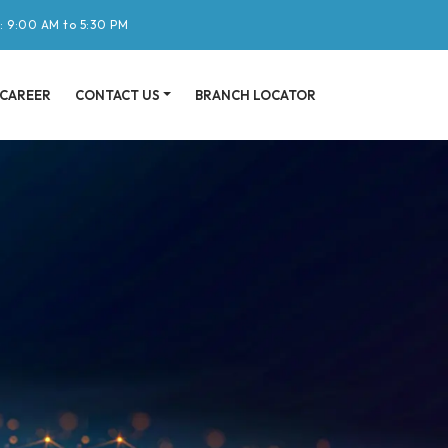
: 9:00 AM to 5:30 PM
CAREER
CONTACT US
BRANCH LOCATOR