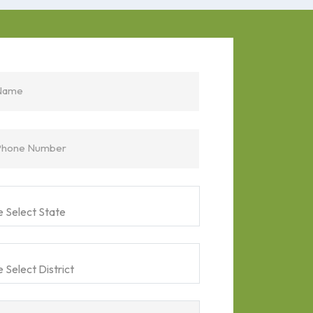
Name
Phone Number