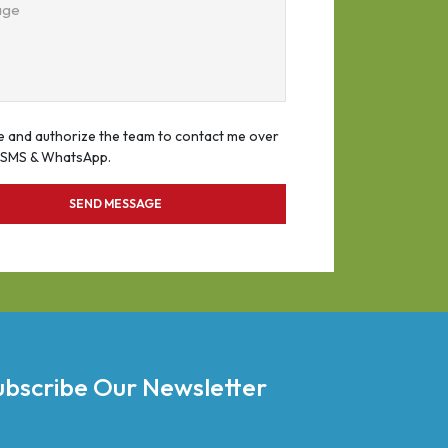
age
e and authorize the team to contact me over
, SMS & WhatsApp.
SEND MESSAGE
ubscribe Our Newsletter