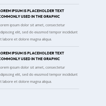
LOREM IPSUM IS PLACEHOLDER TEXT
COMMONLY USED IN THE GRAPHIC
Lorem ipsum dolor sit amet, consectetur
dipiscing elit, sed do eiusmod tempor incididunt
t labore et dolore magna aliqua.
LOREM IPSUM IS PLACEHOLDER TEXT
COMMONLY USED IN THE GRAPHIC
Lorem ipsum dolor sit amet, consectetur
dipiscing elit, sed do eiusmod tempor incididunt
t labore et dolore magna aliqua.