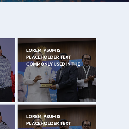
LOREM IPSUM IS
PLACEHOLDER TEXT
COMMONLY USED IN THE
LOREM IPSUM IS
PLACEHOLDER TEXT