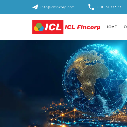
info@iclfincorp.com
1800 31 333 53
HOME
C