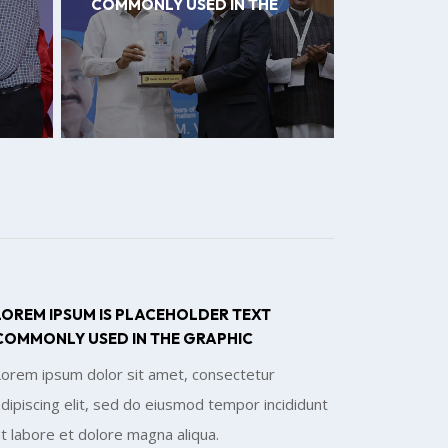
COMMONLY USED IN THE
LOREM IPSUM IS PLACEHOLDER TEXT
COMMONLY USED IN THE GRAPHIC
Lorem ipsum dolor sit amet, consectetur
dipiscing elit, sed do eiusmod tempor incididunt
t labore et dolore magna aliqua.