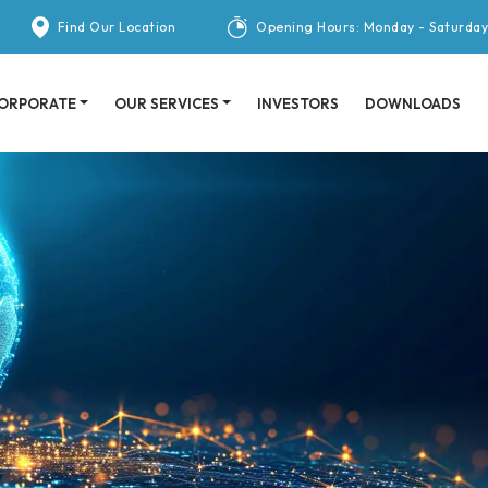
Find Our Location
Opening Hours: Monday - Saturday
ORPORATE
OUR SERVICES
INVESTORS
DOWNLOADS