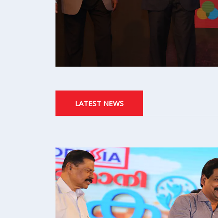
LATEST NEWS