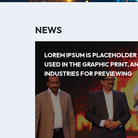
NEWS
LOREM IPSUM IS PLACEHOLDE
USED IN THE GRAPHIC PRINT, A
INDUSTRIES FOR PREVIEWING